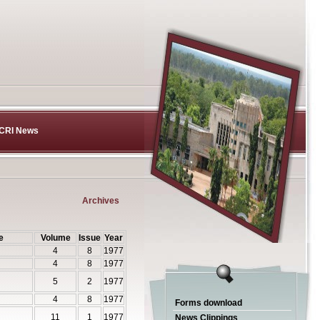
CRI News
Archives
e
Volume
Issue
Year
4
8
1977
4
8
1977
5
2
1977
4
8
1977
Forms download
11
1
1977
News Clippings