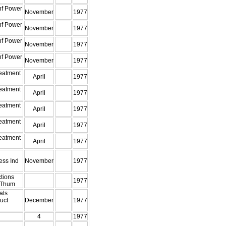
nf Power
November
1977
nf Power
November
1977
nf Power
November
1977
nf Power
November
1977
eatment
April
1977
eatment
April
1977
eatment
April
1977
eatment
April
1977
eatment
April
1977
ess Ind
November
1977
tions
1977
 Thum
als
uct
December
1977
4
1977