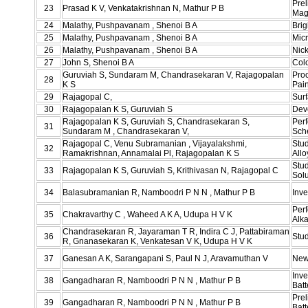
Prel
23
Prasad K V, Venkatakrishnan N, Mathur P B
Mag
24
Malathy, Pushpavanam , Shenoi B A
Brig
25
Malathy, Pushpavanam , Shenoi B A
Micr
26
Malathy, Pushpavanam , Shenoi B A
Nic
27
John S, Shenoi B A
Col
Guruviah S, Sundaram M, Chandrasekaran V, Rajagopalan
Pro
28
K S
Pain
29
Rajagopal C,
Surf
30
Rajagopalan K S, Guruviah S
Deve
Rajagopalan K S, Guruviah S, Chandrasekaran S,
Perf
31
Sundaram M , Chandrasekaran V,
Sche
Rajagopal C, Venu Subramanian , Vijayalakshmi,
Stud
32
Ramakrishnan, Annamalai Pl, Rajagopalan K S
Allo
Stud
33
Rajagopalan K S, Guruviah S, Krithivasan N, Rajagopal C
Solu
34
Balasubramanian R, Namboodri P N N , Mathur P B
Inve
Perf
35
Chakravarthy C , Waheed A K A, Udupa H V K
Alka
Chandrasekaran R, Jayaraman T R, Indira C J, Pattabiraman
36
Stu
R, Gnanasekaran K, Venkatesan V K, Udupa H V K
37
Ganesan A K, Sarangapani S, Paul N J, Aravamuthan V
New
Inv
38
Gangadharan R, Namboodri P N N , Mathur P B
Bat
Pre
39
Gangadharan R, Namboodri P N N , Mathur P B
Batt