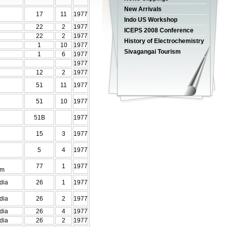
New Arrivals
17
11
1977
Indo US Workshop
22
2
1977
ICEPS 2008 Conference
22
2
1977
History of Electrochemistry
1
10
1977
Sivagangai Tourism
1
6
1977
1977
12
2
1977
51
11
1977
51
10
1977
51B
1977
15
3
1977
5
4
1977
77
1
1977
em
dia
26
1
1977
dia
26
2
1977
dia
26
4
1977
dia
26
2
1977