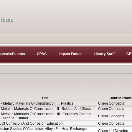
urnals/Patents
OPAC
Impact Factor
Library Staff
CE
Title
Journal Nam
- Metalic Materials Of Construction :I . Plastics
Chem Concepts
Metallic Materials Of Construction : II . Rubber And Glass
Chem Concepts
Metallic Materials Of Construction : III . Ceramics Carbon
Chem Concepts
Graphite , Timber
t Of Corrosion And Corrosion Education
Chem Concepts
osion Studies Of Aluminium Alloys For Heat Exchanger
Chem Ind Develop