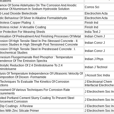
ications
luence Of Some Aldehydes On The Corrosion And Anodic
Corros Sci
aviour Of Aluminium In Sodium Hydroxide Solution
d-Lead Dioxide Bielectrode
Electrochim Acta
ic Behaviour Of Silver In Alkaline Formaldehyde
Electrochim Acta
troless Copper Plating : I.
Finish Ind
troless nickel :A Versatile Coating
Finish Ind
er Protection For Weaving Sheds
India Text J
misation Of Pretreatment And Finishing Processes Of Metal
Indian Chem J
osion Of High Tensile Steel In Pre-Stressed Concrete - II.
Indian Concr J
osion Studies In High Strength Post Tensioned Concrete
osion Of High Tensile Steel In Prestressed Concrete : I.
Indian Concr J
trochemical Studies
nesium Fluogermanate Red Phosphor : Temperature
Indian J Phys
endence Of The Emission Spectra
trolytic Reduction Of 2:4 Dinitrotoluene To 2:4
Indian J Technol
minotoluene
ysis Of Temperature Independence Of Ultrasonic Velocity Of
J Acoust Soc India
omposition Of Dioxon -Formamide
Techniques To Evaluate The Kinetics Of Corrosion
J Electroanal Chem
ctions
Interfacial Electroch
essment Of Various Techniques For Corrosion Rate
J Electrochem Soc In
surements
bited Portland Cement Slurry Coating To Prevent Steel
J Electrochem Soc In
forcement Corrosion
Dip Coatings : A Review
J Electrochem Soc In
ies With Zinc Silicate Primer
J Electrochem Soc In