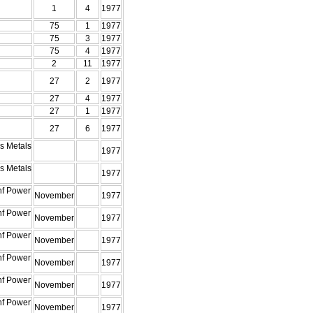
1
4
1977
75
1
1977
75
3
1977
75
4
1977
2
11
1977
27
2
1977
27
4
1977
27
1
1977
27
6
1977
s Metals
1977
s Metals
1977
nf Power
November
1977
nf Power
November
1977
nf Power
November
1977
nf Power
November
1977
nf Power
November
1977
nf Power
November
1977