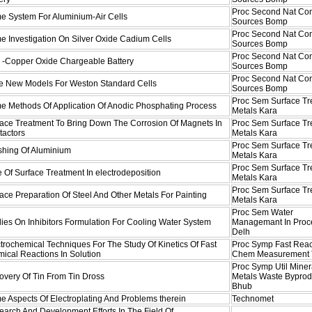
Proc Second Nat Co
e System For Aluminium-Air Cells
Sources Bomp
Proc Second Nat Co
 Investigation On Silver Oxide Cadium Cells
Sources Bomp
Proc Second Nat Co
c -Copper Oxide Chargeable Battery
Sources Bomp
Proc Second Nat Co
e New Models For Weston Standard Cells
Sources Bomp
Proc Sem Surface Tr
e Methods Of Application Of Anodic Phosphating Process
Metals Kara
face Treatment To Bring Down The Corrosion Of Magnets In
Proc Sem Surface Tr
tactors
Metals Kara
Proc Sem Surface Tr
shing Of Aluminium
Metals Kara
Proc Sem Surface Tr
 Of Surface Treatment In electrodeposition
Metals Kara
Proc Sem Surface Tr
ace Preparation Of Steel And Other Metals For Painting
Metals Kara
Proc Sem Water
ies On Inhibitors Formulation For Cooling Water System
Managemant In Proc
Delh
trochemical Techniques For The Study Of Kinetics Of Fast
Proc Symp Fast Reac
ical Reactions In Solution
Chem Measurement
Proc Symp Util Miner
overy Of Tin From Tin Dross
Metals Waste Byprod
Bhub
 Aspects Of Electroplating And Problems therein
Technomet
arch And Development Efforts In The Field Of