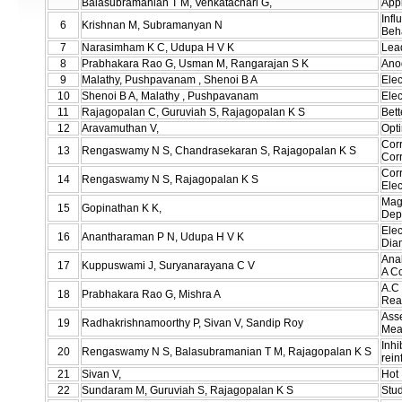
Balasubramanian T M, Venkatachari G,
Appl
Inf
6
Krishnan M, Subramanyan N
Beh
7
Narasimham K C, Udupa H V K
Lea
8
Prabhakara Rao G, Usman M, Rangarajan S K
Anod
9
Malathy, Pushpavanam , Shenoi B A
Elec
10
Shenoi B A, Malathy , Pushpavanam
Elec
11
Rajagopalan C, Guruviah S, Rajagopalan K S
Bett
12
Aravamuthan V,
Opti
Corr
13
Rengaswamy N S, Chandrasekaran S, Rajagopalan K S
Corr
Corr
14
Rengaswamy N S, Rajagopalan K S
Elec
Mag
15
Gopinathan K K,
Dep
Elec
16
Anantharaman P N, Udupa H V K
Dia
Anal
17
Kuppuswami J, Suryanarayana C V
A C
A.C 
18
Prabhakara Rao G, Mishra A
Rea
Ass
19
Radhakrishnamoorthy P, Sivan V, Sandip Roy
Mea
Inhi
20
Rengaswamy N S, Balasubramanian T M, Rajagopalan K S
rein
21
Sivan V,
Hot 
22
Sundaram M, Guruviah S, Rajagopalan K S
Stud