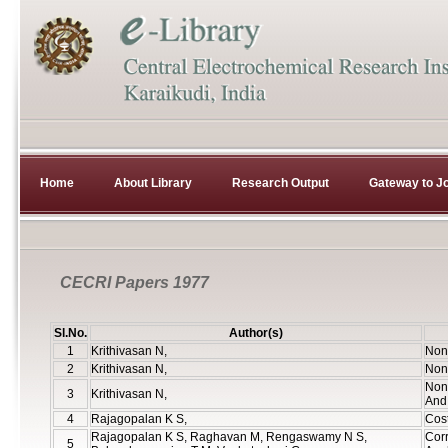
Home
About Library
Research Output
Gateway to Jo
CECRI Papers 1977
Sl.No.
Author(s)
1
Krithivasan N,
Non 
2
Krithivasan N,
Non 
Non 
3
Krithivasan N,
And 
4
Rajagopalan K S,
Cos
Rajagopalan K S, Raghavan M, Rengaswamy N S,
Corr
5