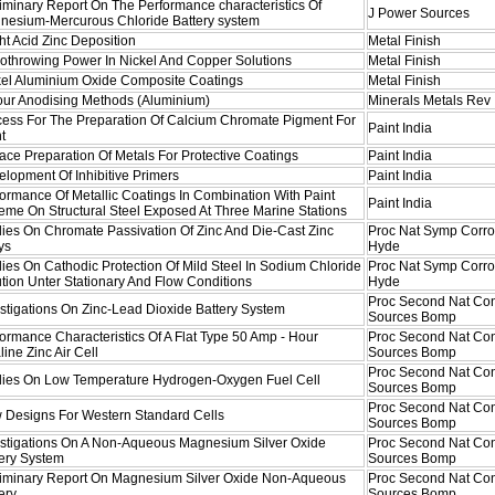
iminary Report On The Performance characteristics Of
J Power Sources
nesium-Mercurous Chloride Battery system
ht Acid Zinc Deposition
Metal Finish
othrowing Power In Nickel And Copper Solutions
Metal Finish
kel Aluminium Oxide Composite Coatings
Metal Finish
our Anodising Methods (Aluminium)
Minerals Metals Rev
cess For The Preparation Of Calcium Chromate Pigment For
Paint India
t
ace Preparation Of Metals For Protective Coatings
Paint India
lopment Of Inhibitive Primers
Paint India
ormance Of Metallic Coatings In Combination With Paint
Paint India
me On Structural Steel Exposed At Three Marine Stations
ies On Chromate Passivation Of Zinc And Die-Cast Zinc
Proc Nat Symp Corro
ys
Hyde
ies On Cathodic Protection Of Mild Steel In Sodium Chloride
Proc Nat Symp Corro
tion Unter Stationary And Flow Conditions
Hyde
Proc Second Nat Co
stigations On Zinc-Lead Dioxide Battery System
Sources Bomp
ormance Characteristics Of A Flat Type 50 Amp - Hour
Proc Second Nat Co
line Zinc Air Cell
Sources Bomp
Proc Second Nat Co
dies On Low Temperature Hydrogen-Oxygen Fuel Cell
Sources Bomp
Proc Second Nat Co
 Designs For Western Standard Cells
Sources Bomp
estigations On A Non-Aqueous Magnesium Silver Oxide
Proc Second Nat Co
tery System
Sources Bomp
liminary Report On Magnesium Silver Oxide Non-Aqueous
Proc Second Nat Co
ery
Sources Bomp