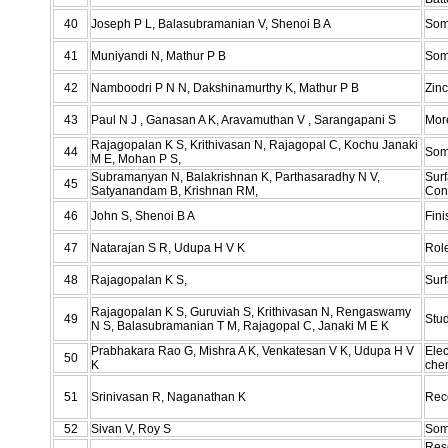
40
Joseph P L, Balasubramanian V, Shenoi B A
Som
41
Muniyandi N, Mathur P B
Some
42
Namboodri P N N, Dakshinamurthy K, Mathur P B
Zin
43
Paul N J , Ganasan A K, Aravamuthan V , Sarangapani S
Mor
Rajagopalan K S, Krithivasan N, Rajagopal C, Kochu Janaki
44
Som
M E, Mohan P S,
Subramanyan N, Balakrishnan K, Parthasaradhy N V,
Sur
45
Satyanandam B, Krishnan RM,
Con
46
John S, Shenoi B A
Fini
47
Natarajan S R, Udupa H V K
Role
48
Rajagopalan K S,
Surf
Rajagopalan K S, Guruviah S, Krithivasan N, Rengaswamy
49
Stud
N S, Balasubramanian T M, Rajagopal C, Janaki M E K
Prabhakara Rao G, Mishra A K, Venkatesan V K, Udupa H V
Elec
50
K
chem
51
Srinivasan R, Naganathan K
Rec
52
Sivan V, Roy S
Some
Rese